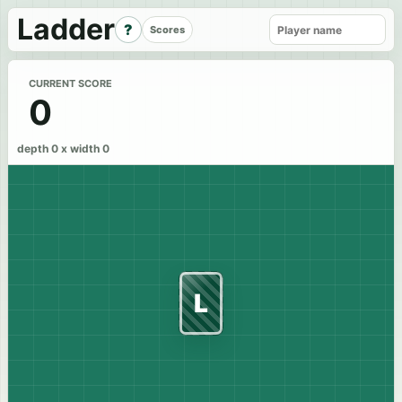
Ladder
?
Scores
CURRENT SCORE
0
depth 0 x width 0
L